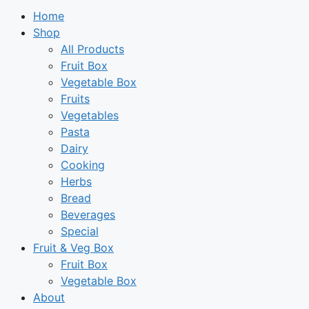
Home
Shop
All Products
Fruit Box
Vegetable Box
Fruits
Vegetables
Pasta
Dairy
Cooking
Herbs
Bread
Beverages
Special
Fruit & Veg Box
Fruit Box
Vegetable Box
About