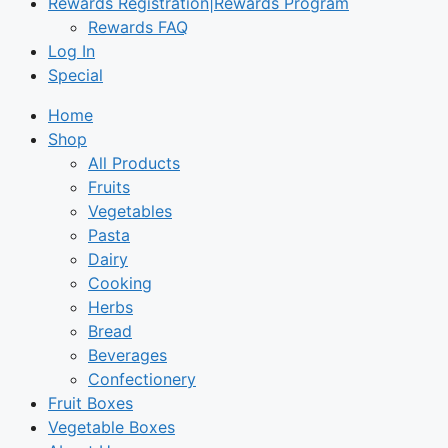
Rewards Registration|Rewards Program
Rewards FAQ
Log In
Special
Home
Shop
All Products
Fruits
Vegetables
Pasta
Dairy
Cooking
Herbs
Bread
Beverages
Confectionery
Fruit Boxes
Vegetable Boxes