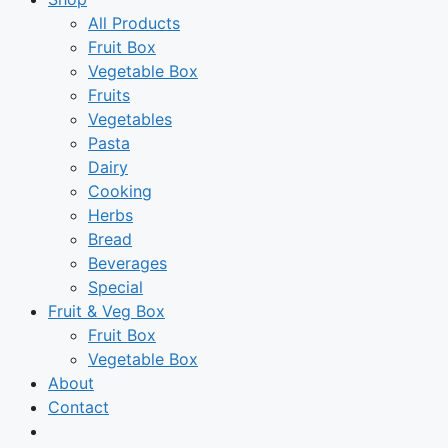
All Products
Fruit Box
Vegetable Box
Fruits
Vegetables
Pasta
Dairy
Cooking
Herbs
Bread
Beverages
Special
Fruit & Veg Box
Fruit Box
Vegetable Box
About
Contact