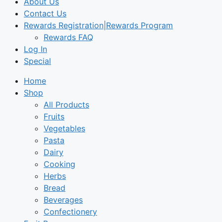
About Us
Contact Us
Rewards Registration|Rewards Program
Rewards FAQ
Log In
Special
Home
Shop
All Products
Fruits
Vegetables
Pasta
Dairy
Cooking
Herbs
Bread
Beverages
Confectionery