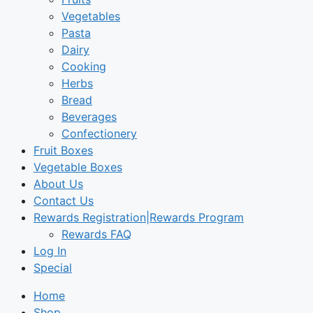
Vegetables
Pasta
Dairy
Cooking
Herbs
Bread
Beverages
Confectionery
Fruit Boxes
Vegetable Boxes
About Us
Contact Us
Rewards Registration|Rewards Program
Rewards FAQ
Log In
Special
Home
Shop