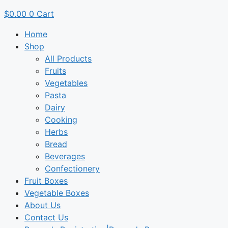
$
0.00
0
Cart
Home
Shop
All Products
Fruits
Vegetables
Pasta
Dairy
Cooking
Herbs
Bread
Beverages
Confectionery
Fruit Boxes
Vegetable Boxes
About Us
Contact Us