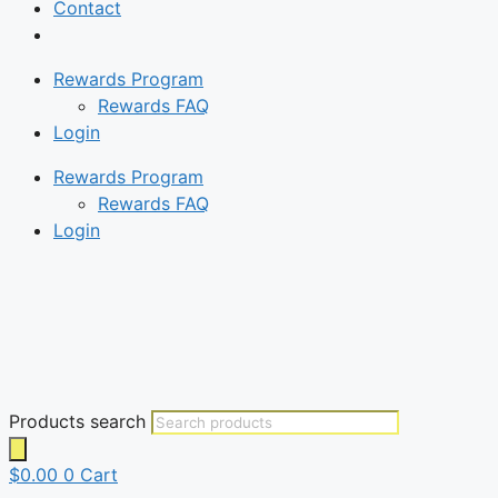
Contact
Rewards Program
Rewards FAQ
Login
Rewards Program
Rewards FAQ
Login
Products search
$
0.00
0
Cart