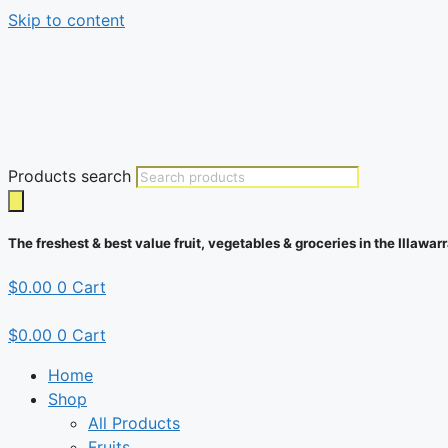
Skip to content
Products search
The freshest & best value fruit, vegetables & groceries in the Illawarr
$
0.00
0
Cart
$
0.00
0
Cart
Home
Shop
All Products
Fruits