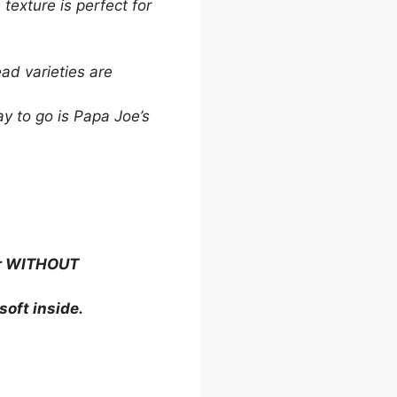
texture is perfect for
ad varieties are
ay to go is Papa Joe’s
ter WITHOUT
soft inside.