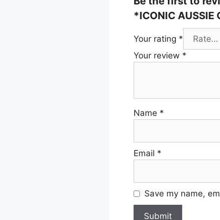
Be the first to 
*ICONIC AUSSIE
Your rating
*
Your review
*
Name
*
Email
*
Save my name, emai