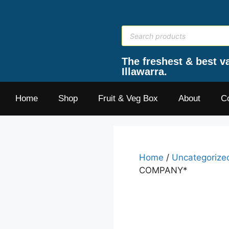
The freshest & best va
Illawarra.
Home
Shop
Fruit & Veg Box
About
C
Home
/
Uncategorize
COMPANY*