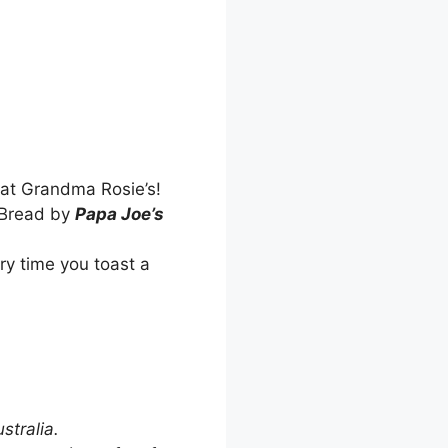
 at Grandma Rosie’s!
a Bread by
Papa Joe’s
ry time you toast a
stralia.