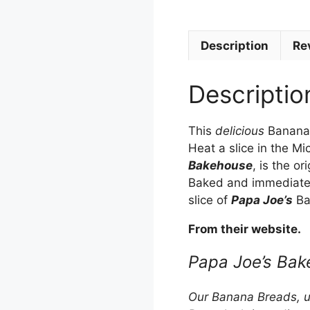
Description
Re
Descriptio
This
delicious
Banana 
Heat a slice in the M
Bakehouse
, is the or
Baked and immediately
slice of
Papa Joe’s
Ba
From their website.
Papa Joe’s Bak
Our Banana Breads, uti