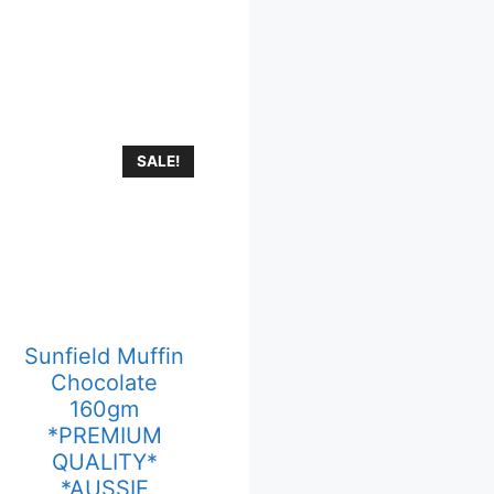
SALE!
Sunfield Muffin
Chocolate
160gm
*PREMIUM
QUALITY*
*AUSSIE