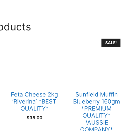
roducts
SALE!
Feta Cheese 2kg
Sunfield Muffin
‘Riverina’ *BEST
Blueberry 160gm
QUALITY*
*PREMIUM
QUALITY*
$
38.00
*AUSSIE
COMPANY*