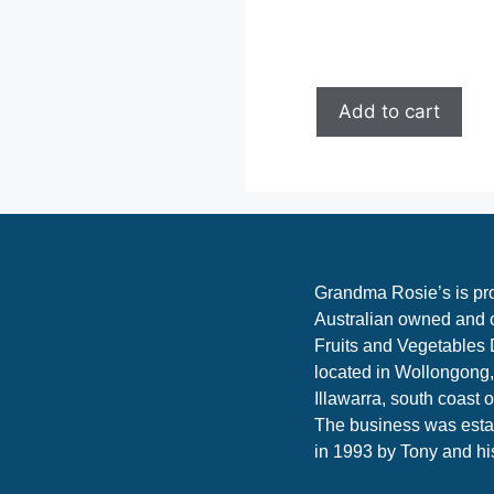
Add to cart
Grandma Rosie’s is pr
Australian owned and 
Fruits and Vegetables 
located in Wollongong,
Illawarra, south coast 
The business was esta
in 1993 by Tony and hi