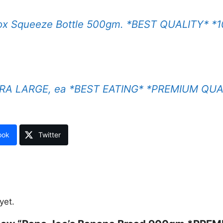
x Squeeze Bottle 500gm. *BEST QUALITY* *1
XTRA LARGE, ea *BEST EATING* *PREMIUM QUA
ook
Twitter
yet.