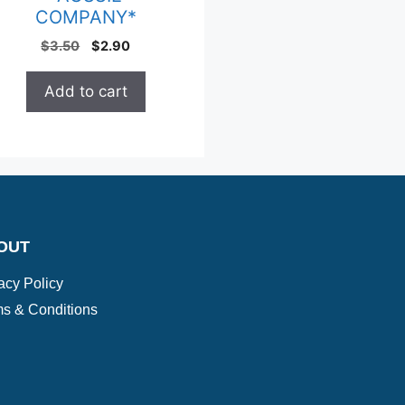
COMPANY*
$
3.50
$
2.90
Add to cart
OUT
acy Policy
s & Conditions