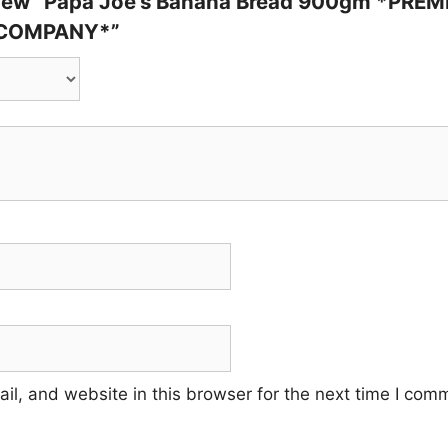
review “Papa Joe’s Banana Bread 900gm *PR
 COMPANY*”
l, and website in this browser for the next time I com