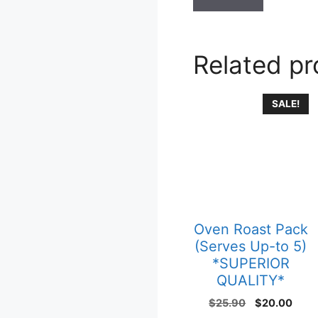
Related p
SALE!
Oven Roast Pack
(Serves Up-to 5)
*SUPERIOR
QUALITY*
$
25.90
$
20.00