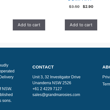
$
3.50
$
2.90
Add to cart
Add to cart
oudly
CONTACT
AB
operated
Delivery
Unit 3, 32 Investigator Drive
Priv
Unanderra NSW 2526
Term
of NSW.
+61 2 4229 7127
blished
sales@grandmarosies.com
s sons.