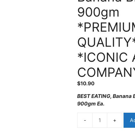
900gm
*PREMIU
QUALITY
*ICONIC 
COMPAN
$
10.90
BEST EATING, Banana B
900gm Ea.
Ad