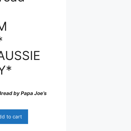
M
*
AUSSIE
Y*
read by Papa Joe’s
d to cart