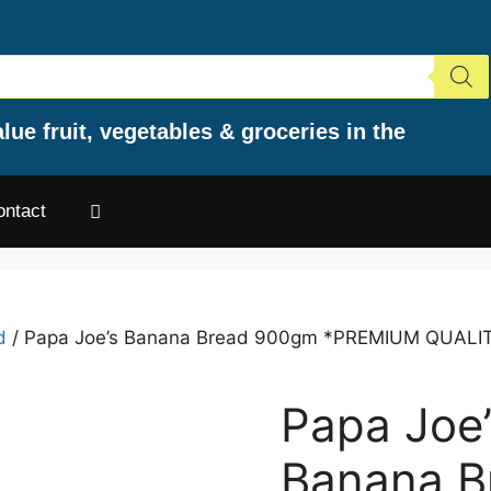
lue fruit, vegetables & groceries in the
ontact
d
/ Papa Joe’s Banana Bread 900gm *PREMIUM QUALI
Papa Joe’
Banana B