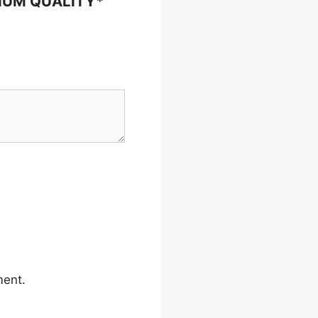
EMIUM QUALITY*
ment.