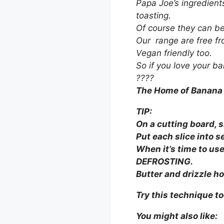
Papa Joe’s ingredient
toasting.
Of course they can be 
Our range are free fro
Vegan friendly too.
So if you love your ba
????
The Home of Banana
TIP:
On a cutting board, sl
Put each slice into 
When it’s time to us
DEFROSTING.
B
utter and drizzle hon
Try this technique t
You might also like: