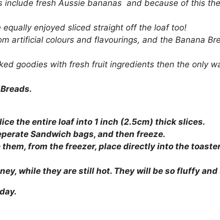
s include fresh Aussie bananas and because of this the 
equally enjoyed sliced straight off the loaf too!
m artificial colours and flavourings, and the Banana Bre
ked goodies with fresh fruit ingredients then the only w
 Breads.
ice the entire loaf into 1 inch (2.5cm) thick slices.
seperate Sandwich bags, and then freeze.
e them, from the freezer, place directly into the toas
ey, while they are still hot. They will be so fluffy and 
oday.