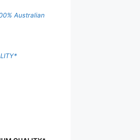
00% Australian
LITY*