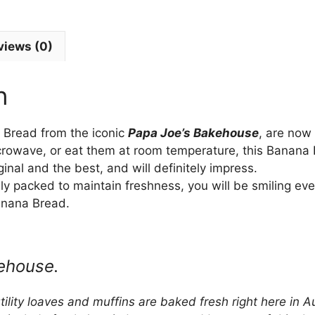
views (0)
n
Bread from the iconic
Papa Joe’s Bakehouse
, are now
icrowave, or eat them at room temperature, this Banan
iginal and the best, and will definitely impress.
 packed to maintain freshness, you will be smiling eve
nana Bread.
ehouse.
lity loaves and muffins are baked fresh right here in Au