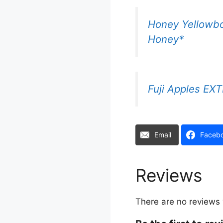
Honey Yellowbo
Honey*
Fuji Apples E
Email
Faceb
Reviews
There are no reviews 