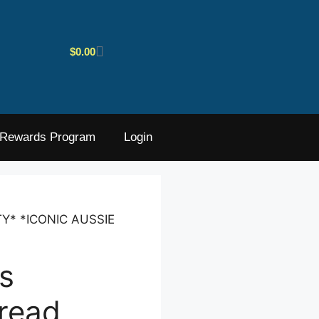
$
0.00
Rewards Program
Login
TY* *ICONIC AUSSIE
s
read