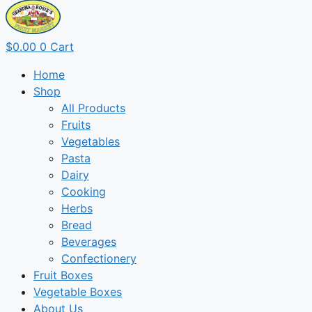
$
0.00
0
Cart
Home
Shop
All Products
Fruits
Vegetables
Pasta
Dairy
Cooking
Herbs
Bread
Beverages
Confectionery
Fruit Boxes
Vegetable Boxes
About Us