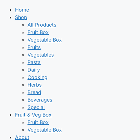
Home
Shop
All Products
Fruit Box
Vegetable Box
Fruits
Vegetables
Pasta
Dairy
Cooking
Herbs
Bread
Beverages
Special
Fruit & Veg Box
Fruit Box
Vegetable Box
About