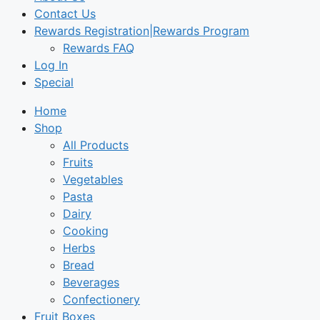
Contact Us
Rewards Registration|Rewards Program
Rewards FAQ
Log In
Special
Home
Shop
All Products
Fruits
Vegetables
Pasta
Dairy
Cooking
Herbs
Bread
Beverages
Confectionery
Fruit Boxes