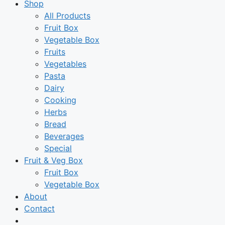
Shop
All Products
Fruit Box
Vegetable Box
Fruits
Vegetables
Pasta
Dairy
Cooking
Herbs
Bread
Beverages
Special
Fruit & Veg Box
Fruit Box
Vegetable Box
About
Contact