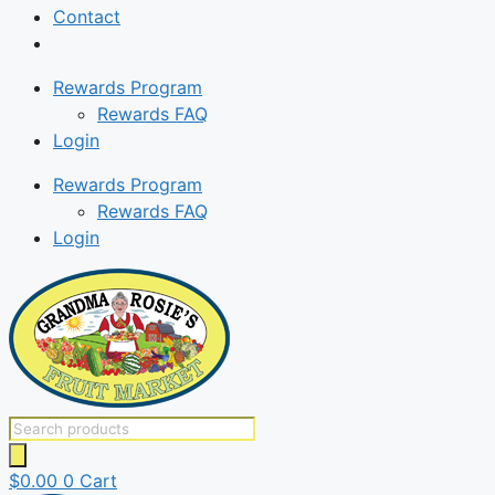
Contact
Rewards Program
Rewards FAQ
Login
Rewards Program
Rewards FAQ
Login
Products
search
$
0.00
0
Cart