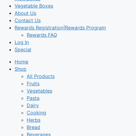
Vegetable Boxes
About Us
Contact Us
Rewards Registration|Rewards Program
Rewards FAQ
Log In
Special
Home
Shop
All Products
Fruits
Vegetables
Pasta
Dairy
Cooking
Herbs
Bread
Beverages