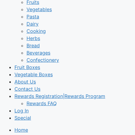
Fruits
Vegetables
Pasta
Dairy
Cooking
Herbs
Bread
Beverages
Confectionery
Fruit Boxes
Vegetable Boxes
About Us
Contact Us
Rewards Registration|Rewards Program
Rewards FAQ
Log In
Special
Home