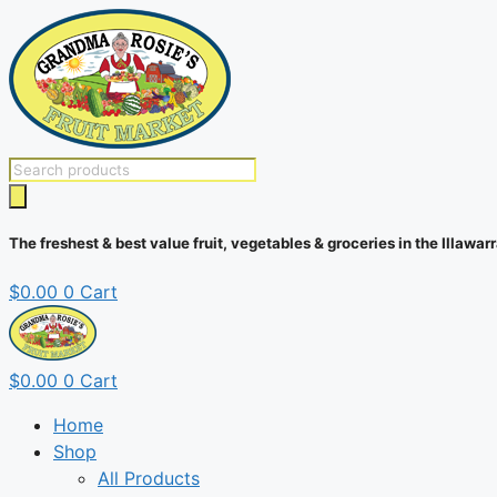
Skip
to
content
Products
search
The freshest & best value fruit, vegetables & groceries in the Illawarr
$
0.00
0
Cart
$
0.00
0
Cart
Home
Shop
All Products