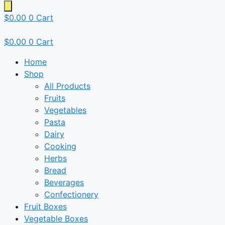
$
0.00
0
Cart
$
0.00
0
Cart
Home
Shop
All Products
Fruits
Vegetables
Pasta
Dairy
Cooking
Herbs
Bread
Beverages
Confectionery
Fruit Boxes
Vegetable Boxes