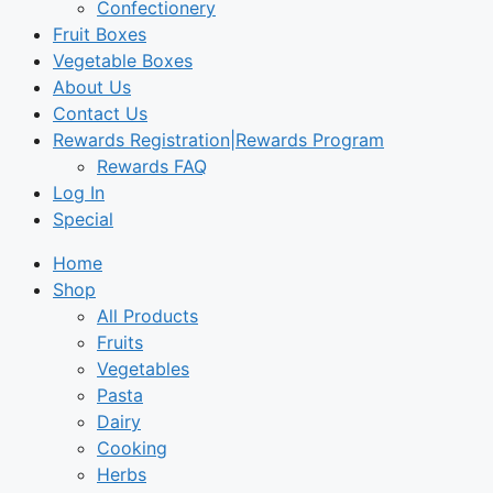
Confectionery
Fruit Boxes
Vegetable Boxes
About Us
Contact Us
Rewards Registration|Rewards Program
Rewards FAQ
Log In
Special
Home
Shop
All Products
Fruits
Vegetables
Pasta
Dairy
Cooking
Herbs