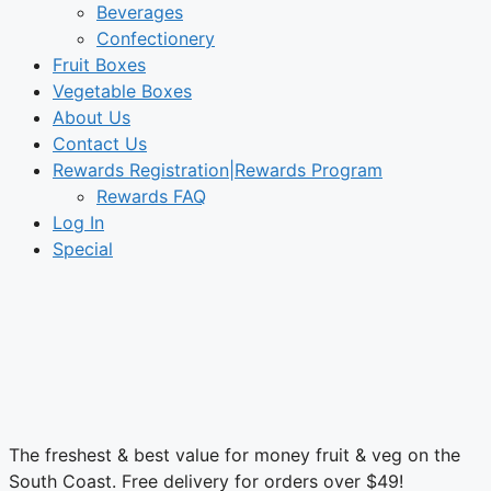
Beverages
Confectionery
Fruit Boxes
Vegetable Boxes
About Us
Contact Us
Rewards Registration|Rewards Program
Rewards FAQ
Log In
Special
The freshest & best value for money fruit & veg on the
South Coast. Free delivery for orders over $49!