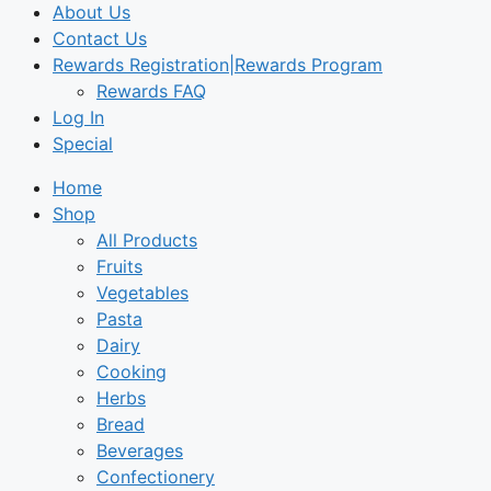
About Us
Contact Us
Rewards Registration|Rewards Program
Rewards FAQ
Log In
Special
Home
Shop
All Products
Fruits
Vegetables
Pasta
Dairy
Cooking
Herbs
Bread
Beverages
Confectionery