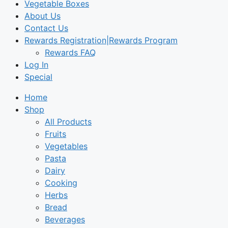
Vegetable Boxes
About Us
Contact Us
Rewards Registration|Rewards Program
Rewards FAQ
Log In
Special
Home
Shop
All Products
Fruits
Vegetables
Pasta
Dairy
Cooking
Herbs
Bread
Beverages