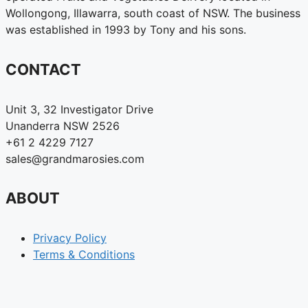
Wollongong, Illawarra, south coast of NSW. The business
was established in 1993 by Tony and his sons.
CONTACT
Unit 3, 32 Investigator Drive
Unanderra NSW 2526
+61 2 4229 7127
sales@grandmarosies.com
ABOUT
Privacy Policy
Terms & Conditions