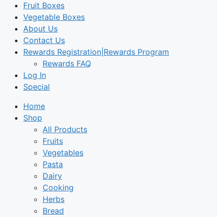
Fruit Boxes
Vegetable Boxes
About Us
Contact Us
Rewards Registration|Rewards Program
Rewards FAQ
Log In
Special
Home
Shop
All Products
Fruits
Vegetables
Pasta
Dairy
Cooking
Herbs
Bread