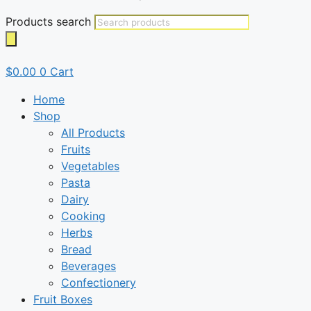
Products search
$
0.00
0
Cart
Home
Shop
All Products
Fruits
Vegetables
Pasta
Dairy
Cooking
Herbs
Bread
Beverages
Confectionery
Fruit Boxes