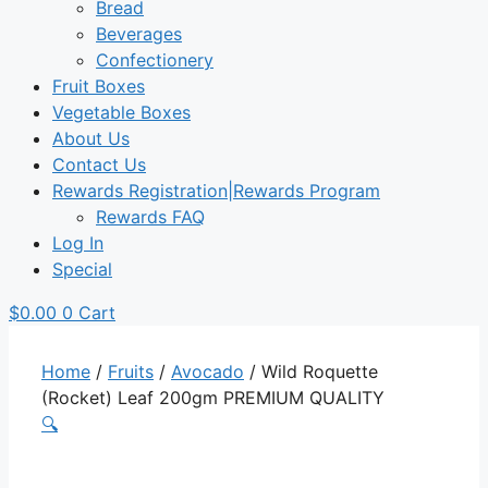
Bread
Beverages
Confectionery
Fruit Boxes
Vegetable Boxes
About Us
Contact Us
Rewards Registration|Rewards Program
Rewards FAQ
Log In
Special
$
0.00
0
Cart
Home
/
Fruits
/
Avocado
/ Wild Roquette
(Rocket) Leaf 200gm PREMIUM QUALITY
🔍