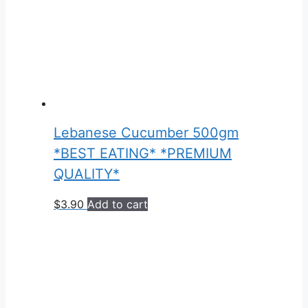
Lebanese Cucumber 500gm
*BEST EATING* *PREMIUM
QUALITY*
$
3.90
Add to cart