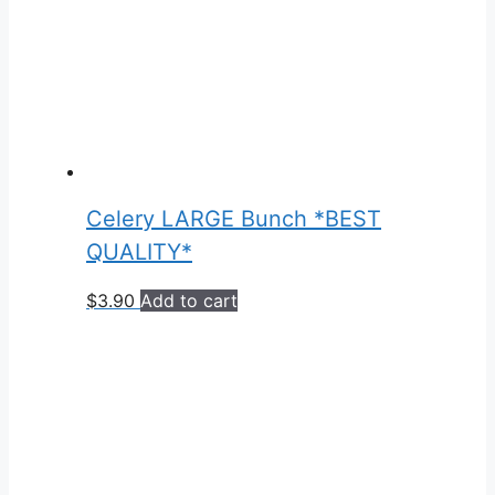
Celery LARGE Bunch *BEST
QUALITY*
$
3.90
Add to cart