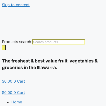
Skip to content
Products search
The freshest & best value fruit, vegetables &
groceries in the Illawarra.
$
0.00
0
Cart
$
0.00
0
Cart
Home