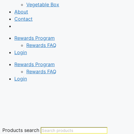
Vegetable Box
About
Contact
Rewards Program
Rewards FAQ
Login
Rewards Program
Rewards FAQ
Login
Products search