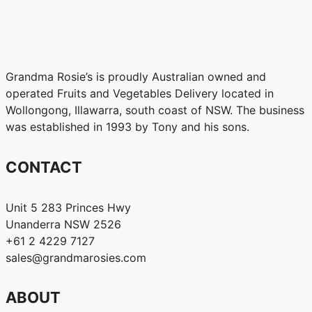
Grandma Rosie’s is proudly Australian owned and
operated Fruits and Vegetables Delivery located in
Wollongong, Illawarra, south coast of NSW. The business
was established in 1993 by Tony and his sons.
CONTACT
Unit 5 283 Princes Hwy
Unanderra NSW 2526
+61 2 4229 7127
sales@grandmarosies.com
ABOUT