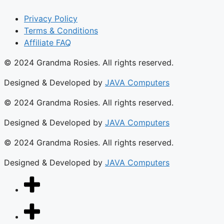
Privacy Policy
Terms & Conditions
Affiliate FAQ
© 2024 Grandma Rosies. All rights reserved.
Designed & Developed by
JAVA Computers
© 2024 Grandma Rosies. All rights reserved.
Designed & Developed by
JAVA Computers
© 2024 Grandma Rosies. All rights reserved.
Designed & Developed by
JAVA Computers