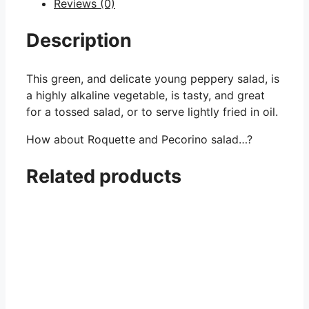
Reviews (0)
Description
This green, and delicate young peppery salad, is
a highly alkaline vegetable, is tasty, and great
for a tossed salad, or to serve lightly fried in oil.
How about Roquette and Pecorino salad…?
Related products