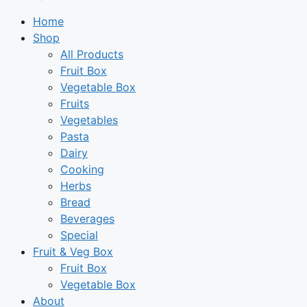
Home
Shop
All Products
Fruit Box
Vegetable Box
Fruits
Vegetables
Pasta
Dairy
Cooking
Herbs
Bread
Beverages
Special
Fruit & Veg Box
Fruit Box
Vegetable Box
About