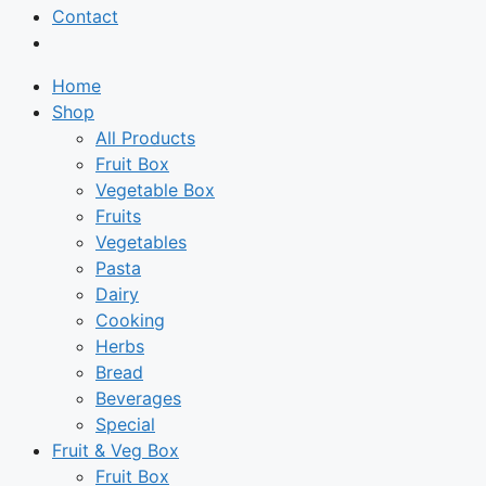
Contact
Home
Shop
All Products
Fruit Box
Vegetable Box
Fruits
Vegetables
Pasta
Dairy
Cooking
Herbs
Bread
Beverages
Special
Fruit & Veg Box
Fruit Box