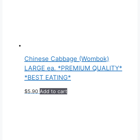
Chinese Cabbage (Wombok)
LARGE ea. *PREMIUM QUALITY*
*BEST EATING*
$
5.90
Add to cart