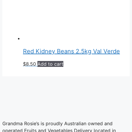
Red Kidney Beans 2.5kg Val Verde
$
8.50
Add to cart
Grandma Rosie’s is proudly Australian owned and
operated Fruits and Vegetables Delivery located in