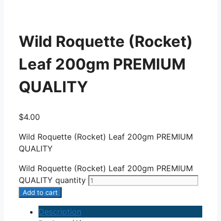
Wild Roquette (Rocket)
Leaf 200gm PREMIUM
QUALITY
$
4.00
Wild Roquette (Rocket) Leaf 200gm PREMIUM
QUALITY
Wild Roquette (Rocket) Leaf 200gm PREMIUM
QUALITY quantity
Add to cart
Description