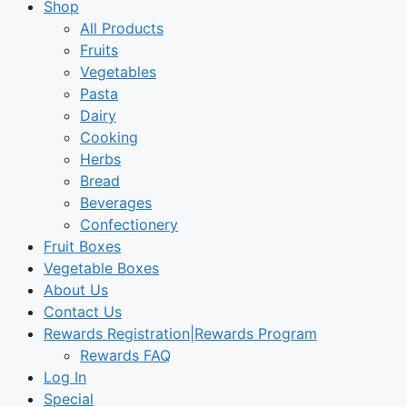
Shop
All Products
Fruits
Vegetables
Pasta
Dairy
Cooking
Herbs
Bread
Beverages
Confectionery
Fruit Boxes
Vegetable Boxes
About Us
Contact Us
Rewards Registration|Rewards Program
Rewards FAQ
Log In
Special