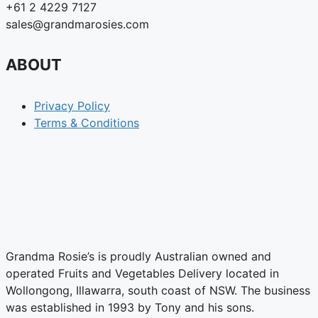
+61 2 4229 7127
sales@grandmarosies.com
ABOUT
Privacy Policy
Terms & Conditions
Grandma Rosie’s is proudly Australian owned and
operated Fruits and Vegetables Delivery located in
Wollongong, Illawarra, south coast of NSW. The business
was established in 1993 by Tony and his sons.