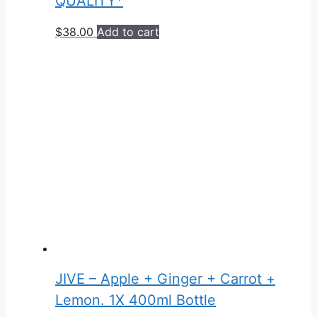
QUALITY*
$
38.00
Add to cart
JIVE – Apple + Ginger + Carrot +
Lemon. 1X 400ml Bottle