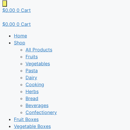
$
0.00
0
Cart
$
0.00
0
Cart
Home
Shop
All Products
Fruits
Vegetables
Pasta
Dairy
Cooking
Herbs
Bread
Beverages
Confectionery
Fruit Boxes
Vegetable Boxes