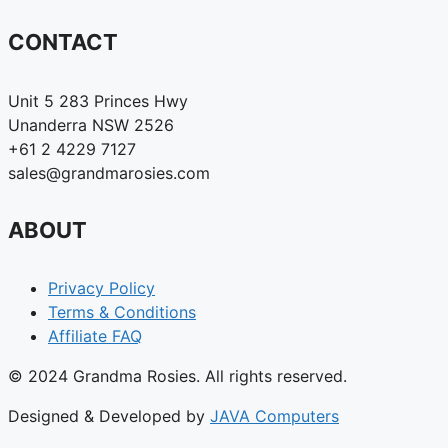
CONTACT
Unit 5 283 Princes Hwy
Unanderra NSW 2526
+61 2 4229 7127
sales@grandmarosies.com
ABOUT
Privacy Policy
Terms & Conditions
Affiliate FAQ
© 2024 Grandma Rosies. All rights reserved.
Designed & Developed by
JAVA Computers