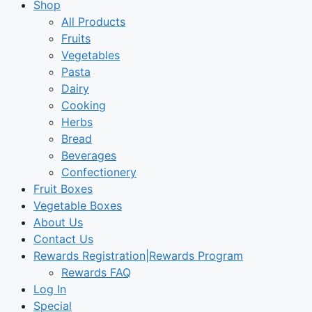
Shop
All Products
Fruits
Vegetables
Pasta
Dairy
Cooking
Herbs
Bread
Beverages
Confectionery
Fruit Boxes
Vegetable Boxes
About Us
Contact Us
Rewards Registration|Rewards Program
Rewards FAQ
Log In
Special