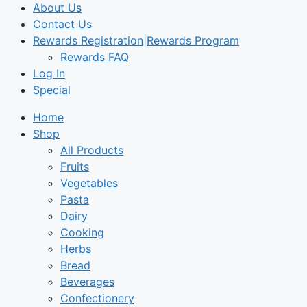
About Us
Contact Us
Rewards Registration|Rewards Program
Rewards FAQ
Log In
Special
Home
Shop
All Products
Fruits
Vegetables
Pasta
Dairy
Cooking
Herbs
Bread
Beverages
Confectionery