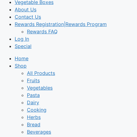
Vegetable Boxes
About Us
Contact Us
Rewards Registration|Rewards Program
Rewards FAQ
Log In
Special
Home
Shop
All Products
Fruits
Vegetables
Pasta
Dairy
Cooking
Herbs
Bread
Beverages