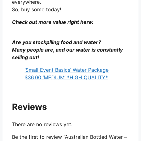
everywhere.
So, buy some today!
Check out more value right here:
Are you stockpiling food and water?
Many people are, and our water is constantly
selling out!
‘Small Event Basics’ Water Package
$36.00 ‘MEDIUM’ *HIGH QUALITY*
Reviews
There are no reviews yet.
Be the first to review “Australian Bottled Water –