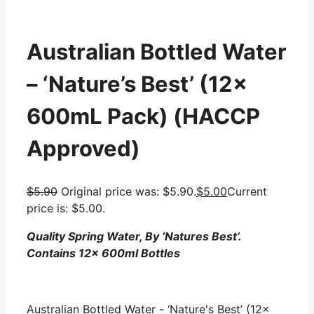
Australian Bottled Water
– ‘Nature’s Best’ (12x
600mL Pack) (HACCP
Approved)
$
5.90
Original price was: $5.90.
$
5.00
Current
price is: $5.00.
Quality Spring Water, By ‘Natures Best’.
Contains 12x 600ml Bottles
Australian Bottled Water - ‘Nature's Best’ (12x