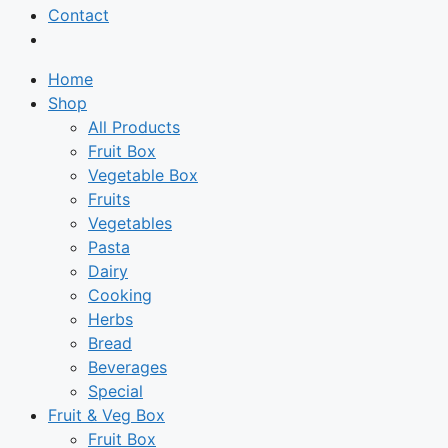
Contact
Home
Shop
All Products
Fruit Box
Vegetable Box
Fruits
Vegetables
Pasta
Dairy
Cooking
Herbs
Bread
Beverages
Special
Fruit & Veg Box
Fruit Box