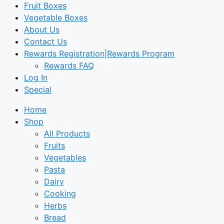
Fruit Boxes
Vegetable Boxes
About Us
Contact Us
Rewards Registration|Rewards Program
Rewards FAQ
Log In
Special
Home
Shop
All Products
Fruits
Vegetables
Pasta
Dairy
Cooking
Herbs
Bread