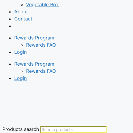
Vegetable Box
About
Contact
Rewards Program
Rewards FAQ
Login
Rewards Program
Rewards FAQ
Login
Products search