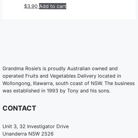
$
3.90
Add to cart
Grandma Rosie’s is proudly Australian owned and
operated Fruits and Vegetables Delivery located in
Wollongong, Illawarra, south coast of NSW. The business
was established in 1993 by Tony and his sons.
CONTACT
Unit 3, 32 Investigator Drive
Unanderra NSW 2526