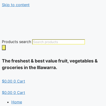
Skip to content
Products search
The freshest & best value fruit, vegetables &
groceries in the Illawarra.
$
0.00
0
Cart
$
0.00
0
Cart
Home