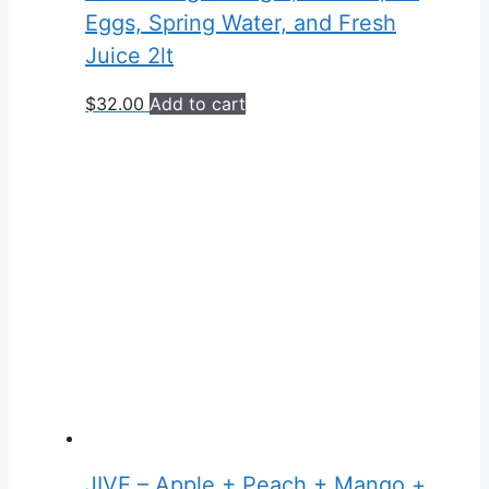
Eggs, Spring Water, and Fresh
Juice 2lt
$
32.00
Add to cart
JIVE – Apple + Peach + Mango +