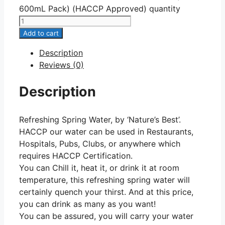
600mL Pack) (HACCP Approved) quantity
Add to cart
Description
Reviews (0)
Description
Refreshing Spring Water, by ‘Nature’s Best’.
HACCP our water can be used in Restaurants,
Hospitals, Pubs, Clubs, or anywhere which
requires HACCP Certification.
You can Chill it, heat it, or drink it at room
temperature, this refreshing spring water will
certainly quench your thirst. And at this price,
you can drink as many as you want!
You can be assured, you will carry your water