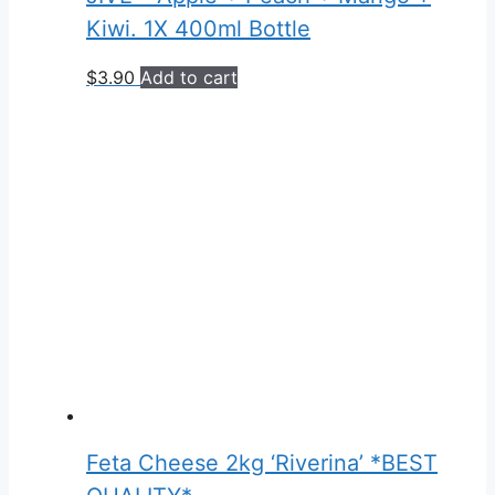
Kiwi. 1X 400ml Bottle
$
3.90
Add to cart
Feta Cheese 2kg ‘Riverina’ *BEST