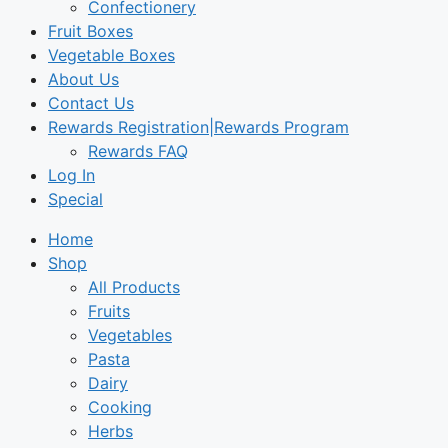
Confectionery
Fruit Boxes
Vegetable Boxes
About Us
Contact Us
Rewards Registration|Rewards Program
Rewards FAQ
Log In
Special
Home
Shop
All Products
Fruits
Vegetables
Pasta
Dairy
Cooking
Herbs