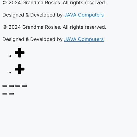
© 2024 Grandma Rosies. All rights reserved.
Designed & Developed by
JAVA Computers
© 2024 Grandma Rosies. All rights reserved.
Designed & Developed by
JAVA Computers