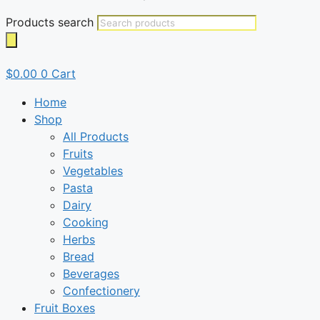
Products search
$
0.00
0
Cart
Home
Shop
All Products
Fruits
Vegetables
Pasta
Dairy
Cooking
Herbs
Bread
Beverages
Confectionery
Fruit Boxes