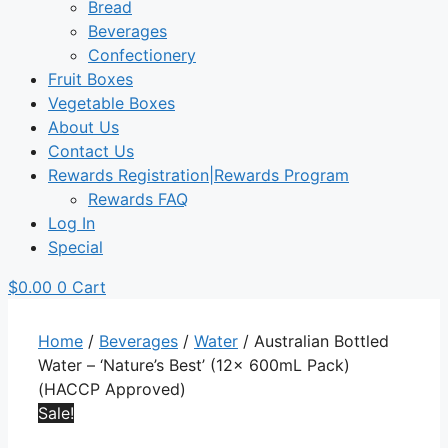
Bread
Beverages
Confectionery
Fruit Boxes
Vegetable Boxes
About Us
Contact Us
Rewards Registration|Rewards Program
Rewards FAQ
Log In
Special
$
0.00
0
Cart
Home
/
Beverages
/
Water
/ Australian Bottled
Water – ‘Nature’s Best’ (12x 600mL Pack)
(HACCP Approved)
Sale!