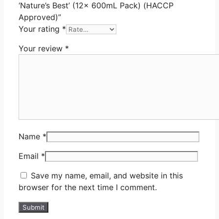
‘Nature’s Best’ (12x 600mL Pack) (HACCP
Approved)”
Your rating
*
Your review
*
Name
*
Email
*
Save my name, email, and website in this
browser for the next time I comment.