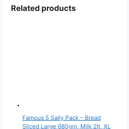
Related products
Famous 5 Sally Pack – Bread
Sliced Large 680gm, Milk 2lt, XL