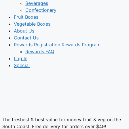
Beverages
Confectionery
Fruit Boxes
Vegetable Boxes
About Us
Contact Us
Rewards Registration|Rewards Program
Rewards FAQ
Log In
Special
The freshest & best value for money fruit & veg on the
South Coast. Free delivery for orders over $49!