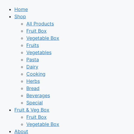
Home
Shop
All Products
Fruit Box
Vegetable Box
Fruits
Vegetables
Pasta
Dairy
Cooking
Herbs
Bread
Beverages
Special
Fruit & Veg Box
Fruit Box
Vegetable Box
About